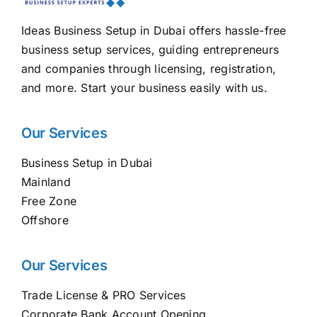
Ideas Business Setup in Dubai offers hassle-free
business setup services, guiding entrepreneurs
and companies through licensing, registration,
and more. Start your business easily with us.
Our Services
Business Setup in Dubai
Mainland
Free Zone
Offshore
Our Services
Trade License & PRO Services
Corporate Bank Account Opening