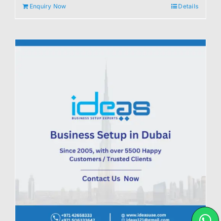
Enquiry Now
Details