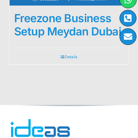
Freezone Business
Setup Meydan Dubai
Details