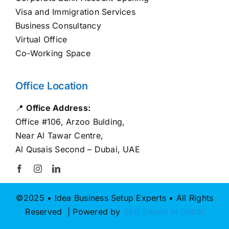
Visa and Immigration Services
Business Consultancy
Virtual Office
Co-Working Space
Office Location
📍
Office Address:
Office #106, Arzoo Bulding,
Near Al Tawar Centre,
Al Qusais Second – Dubai, UAE
©2025 • Idea Business Setup Experts • All Rights
Reserved | Powered by
SEO Expert in Dubai