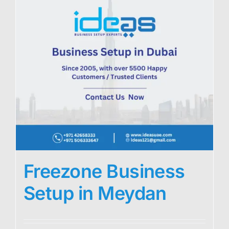
Freezone Business
Setup in Meydan