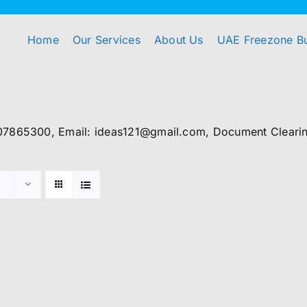
Home
Our Services
About Us
UAE Freezone B
07865300, Email: ideas121@gmail.com, Document Clearing