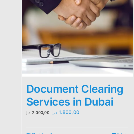
Document Clearing
Services in Dubai
Original
Current
د.إ
1.800,00
د.إ
2.000,00
price
price
was:
is: