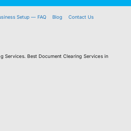
usiness Setup — FAQ
Blog
Contact Us
 Services. Best Document Clearing Services in