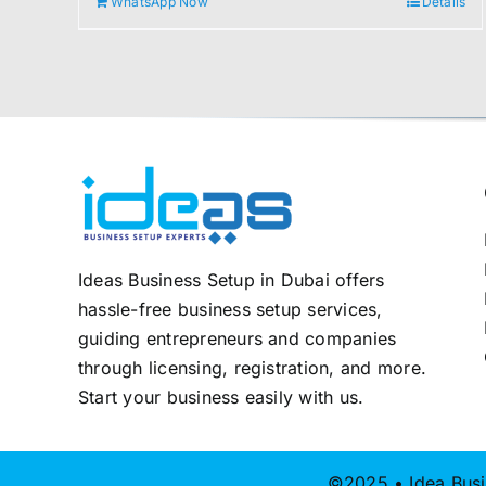
WhatsApp Now
Details
2.000,00 د.إ.
1.800,00 د.إ.
Ideas Business Setup in Dubai offers
hassle-free business setup services,
guiding entrepreneurs and companies
through licensing, registration, and more.
Start your business easily with us.
©2025 • Idea Busi