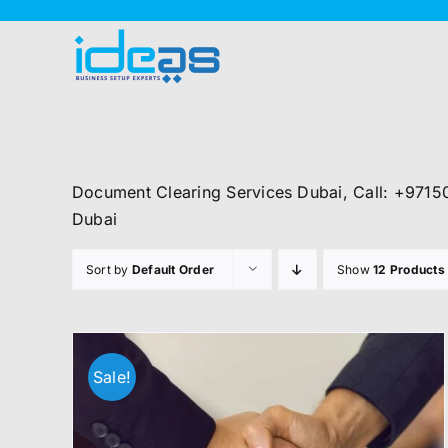
Skip
to
content
Document Clearing Services Dubai, Call: +9715
Dubai
Sort by
Default Order
Show
12 Products
Sale!