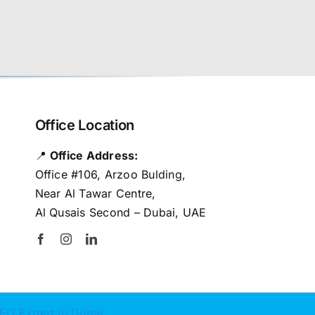
Office Location
📍
Office Address:
Office #106, Arzoo Bulding,
Near Al Tawar Centre,
Al Qusais Second – Dubai, UAE
EO Expert in Dubai