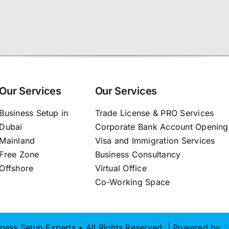
Our Services
Our Services
Business Setup in
Trade License & PRO Services
Dubai
Corporate Bank Account Opening
Mainland
Visa and Immigration Services
Free Zone
Business Consultancy
Offshore
Virtual Office
Co-Working Space
ness Setup Experts • All Rights Reserved | Powered by
S