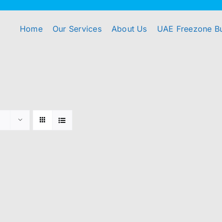
Home
Our Services
About Us
UAE Freezone B