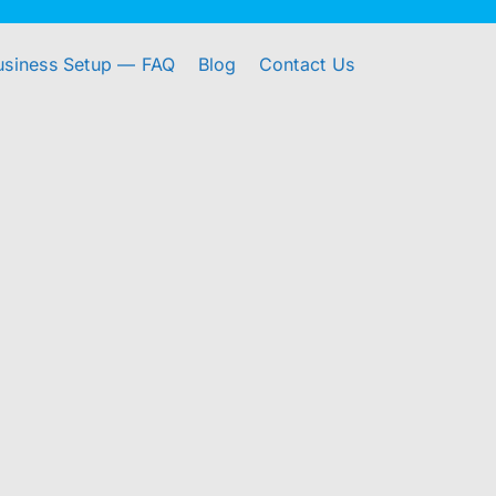
usiness Setup — FAQ
Blog
Contact Us