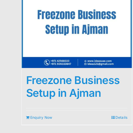
Freezone Business
Setup in Ajman
Enquiry Now
Details