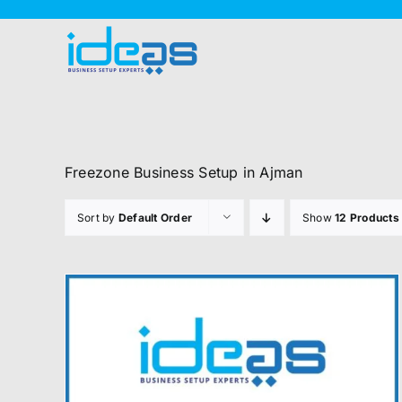
Skip
to
content
Freezone Business Setup in Ajman
Sort by
Default Order
Show
12 Products