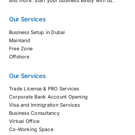
and more. Start your business easily with us.
Our Services
Business Setup in Dubai
Mainland
Free Zone
Offshore
Our Services
Trade License & PRO Services
Corporate Bank Account Opening
Visa and Immigration Services
Business Consultancy
Virtual Office
Co-Working Space