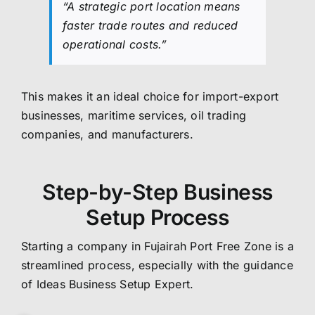
“A strategic port location means
faster trade routes and reduced
operational costs.”
This makes it an ideal choice for import-export
businesses, maritime services, oil trading
companies, and manufacturers.
Step-by-Step Business
Setup Process
Starting a company in Fujairah Port Free Zone is a
streamlined process, especially with the guidance
of Ideas Business Setup Expert.