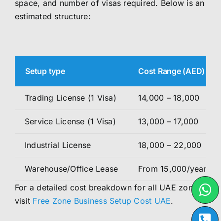
space, and number of visas required. Below is an
estimated structure:
Setup type
Cost Range (AED)
Trading License (1 Visa)
14,000 – 18,000
Service License (1 Visa)
13,000 – 17,000
Industrial License
18,000 – 22,000
Warehouse/Office Lease
From 15,000/year
For a detailed cost breakdown for all UAE zones,
visit
Free Zone Business Setup Cost UAE
.