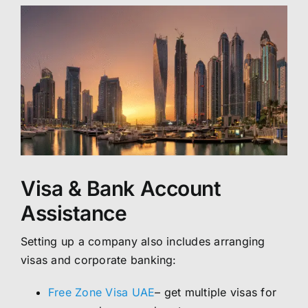
Visa & Bank Account
Assistance
Setting up a company also includes arranging
visas and corporate banking:
Free Zone Visa UAE
– get multiple visas for