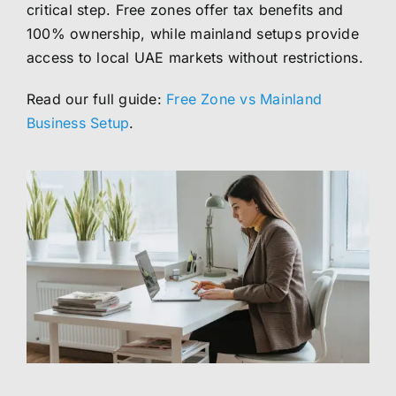
critical step. Free zones offer tax benefits and
100% ownership, while mainland setups provide
access to local UAE markets without restrictions.
Read our full guide:
Free Zone vs Mainland
Business Setup
.