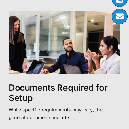
Documents Required for
Setup
While specific requirements may vary, the
general documents include: