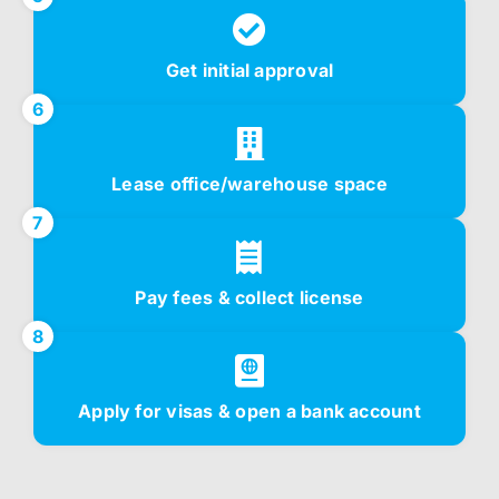
Get initial approval
6
Lease office/warehouse space
7
Pay fees & collect license
8
Apply for visas & open a bank account