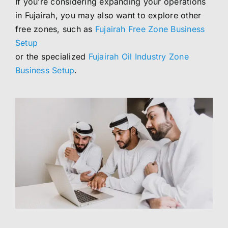
If you’re considering expanding your operations
in Fujairah, you may also want to explore other
free zones, such as
Fujairah Free Zone Business
Setup
or the specialized
Fujairah Oil Industry Zone
Business Setup
.