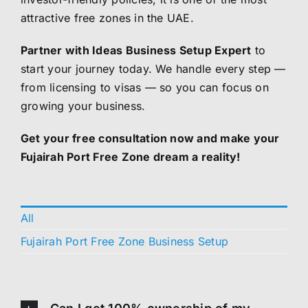
attractive free zones in the UAE.
Partner with Ideas Business Setup Expert
to
start your journey today. We handle every step —
from licensing to visas — so you can focus on
growing your business.
Get your free consultation now and make your
Fujairah Port Free Zone dream a reality!
All
Fujairah Port Free Zone Business Setup