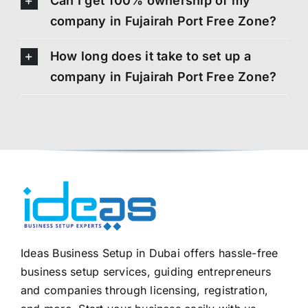
Can I get 100% ownership of my
company in Fujairah Port Free Zone?
How long does it take to set up a
company in Fujairah Port Free Zone?
Ideas Business Setup in Dubai offers hassle-free
business setup services, guiding entrepreneurs
and companies through licensing, registration,