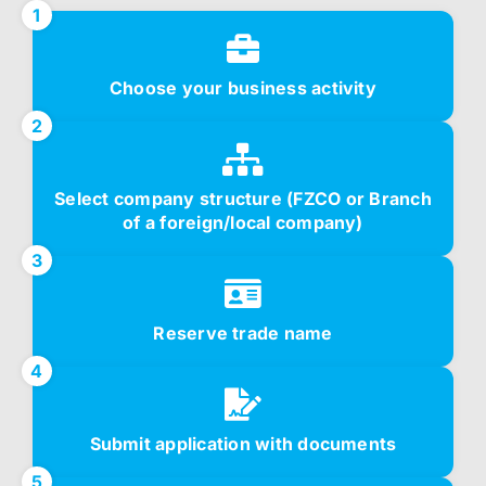
1
Choose your business activity
2
Select company structure (FZCO or Branch
of a foreign/local company)
3
Reserve trade name
4
Submit application with documents
5