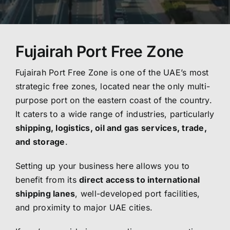
Fujairah Port Free Zone
Fujairah Port Free Zone is one of the UAE’s most
strategic free zones, located near the only multi-
purpose port on the eastern coast of the country.
It caters to a wide range of industries, particularly
shipping, logistics, oil and gas services, trade,
and storage
.
Setting up your business here allows you to
benefit from its
direct access to international
shipping lanes
, well-developed port facilities,
and proximity to major UAE cities.