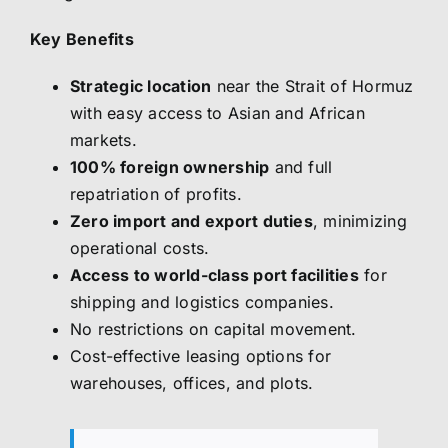
Key Benefits
Strategic location
near the Strait of Hormuz
with easy access to Asian and African
markets.
100% foreign ownership
and full
repatriation of profits.
Zero import and export duties
, minimizing
operational costs.
Access to world-class port facilities
for
shipping and logistics companies.
No restrictions on capital movement.
Cost-effective leasing options for
warehouses, offices, and plots.