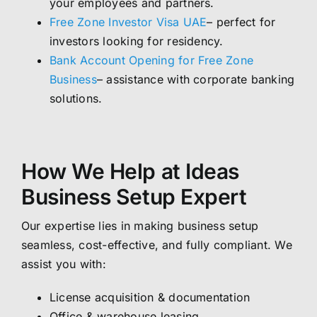
your employees and partners.
Free Zone Investor Visa UAE
– perfect for
investors looking for residency.
Bank Account Opening for Free Zone
Business
– assistance with corporate banking
solutions.
How We Help at Ideas
Business Setup Expert
Our expertise lies in making business setup
seamless, cost-effective, and fully compliant. We
assist you with:
License acquisition & documentation
Office & warehouse leasing