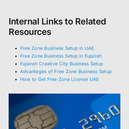
Internal Links to Related
Resources
Free Zone Business Setup in UAE
Free Zone Business Setup in Fujairah
Fujairah Creative City Business Setup
Advantages of Free Zone Business Setup
How to Get Free Zone License UAE