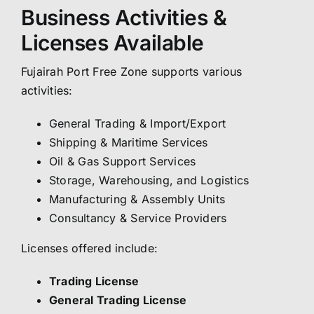
Business Activities &
Licenses Available
Fujairah Port Free Zone supports various
activities:
General Trading & Import/Export
Shipping & Maritime Services
Oil & Gas Support Services
Storage, Warehousing, and Logistics
Manufacturing & Assembly Units
Consultancy & Service Providers
Licenses offered include:
Trading License
General Trading License