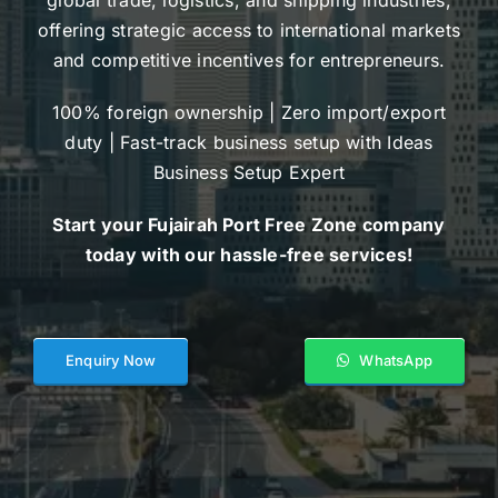
offering strategic access to international markets
and competitive incentives for entrepreneurs.
100% foreign ownership | Zero import/export
duty | Fast-track business setup with Ideas
Business Setup Expert
Start your Fujairah Port Free Zone company
today with our hassle-free services!
Enquiry Now
WhatsApp