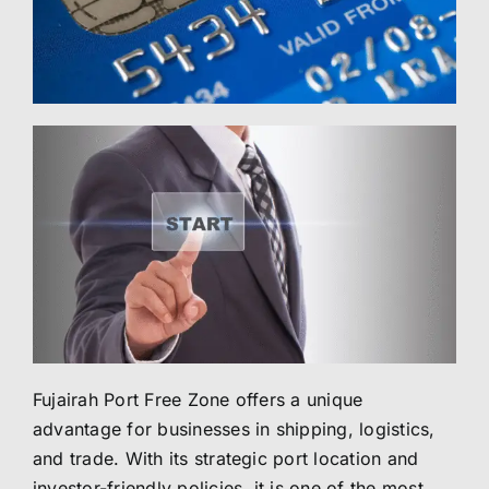
Fujairah Port Free Zone offers a unique
advantage for businesses in shipping, logistics,
and trade. With its strategic port location and
investor-friendly policies, it is one of the most