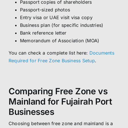
Passport copies of shareholders
Passport-sized photos
Entry visa or UAE visit visa copy
Business plan (for specific industries)
Bank reference letter
Memorandum of Association (MOA)
You can check a complete list here:
Documents
Required for Free Zone Business Setup
.
Comparing Free Zone vs
Mainland for Fujairah Port
Businesses
Choosing between free zone and mainland is a