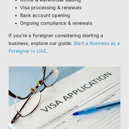
Visa processing & renewals
Bank account opening
Ongoing compliance & renewals
If you’re a foreigner considering starting a
business, explore our guide:
Start a Business as a
Foreigner in UAE
.