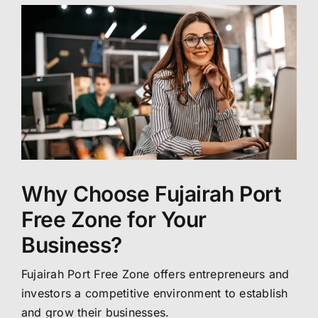
Why Choose Fujairah Port
Free Zone for Your
Business?
Fujairah Port Free Zone offers entrepreneurs and
investors a competitive environment to establish
and grow their businesses.