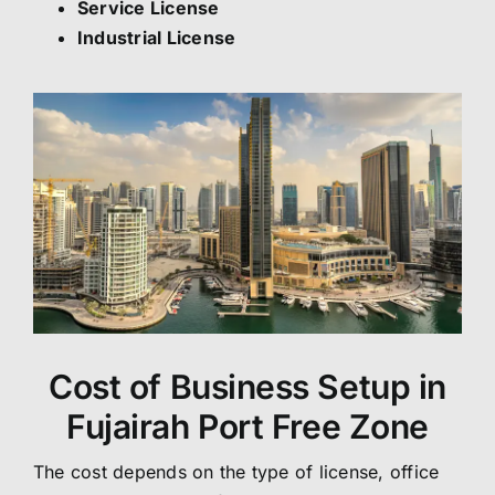
Service License
Industrial License
Cost of Business Setup in
Fujairah Port Free Zone
The cost depends on the type of license, office