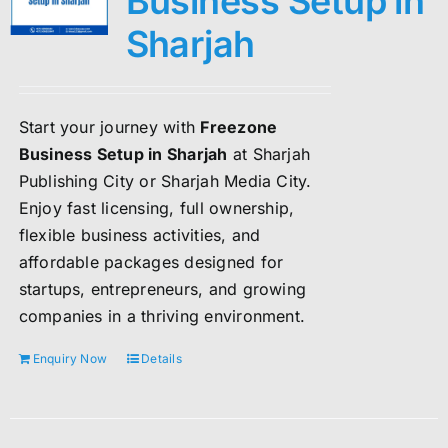
Business Setup in
Sharjah
Start your journey with
Freezone
Business Setup in Sharjah
at Sharjah
Publishing City or Sharjah Media City.
Enjoy fast licensing, full ownership,
flexible business activities, and
affordable packages designed for
startups, entrepreneurs, and growing
companies in a thriving environment.
Enquiry Now
Details