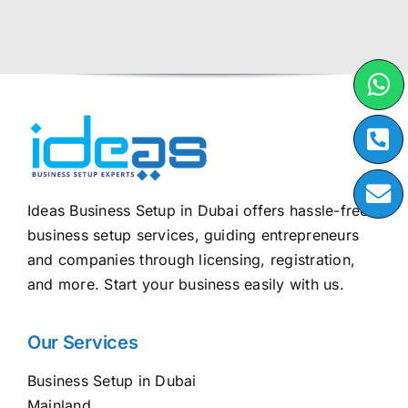
Ideas Business Setup in Dubai offers hassle-free
business setup services, guiding entrepreneurs
and companies through licensing, registration,
and more. Start your business easily with us.
Our Services
Business Setup in Dubai
Mainland