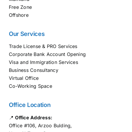
Free Zone
Offshore
Our Services
Trade License & PRO Services
Corporate Bank Account Opening
Visa and Immigration Services
Business Consultancy
Virtual Office
Co-Working Space
Office Location
📍
Office Address:
Office #106, Arzoo Bulding,