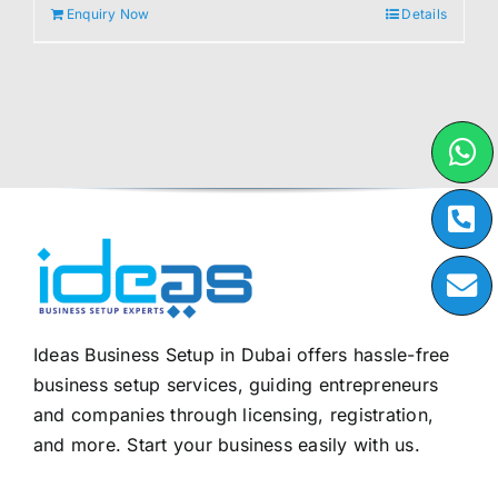
Enquiry Now
Details
Ideas Business Setup in Dubai offers hassle-free
business setup services, guiding entrepreneurs
and companies through licensing, registration,
and more. Start your business easily with us.