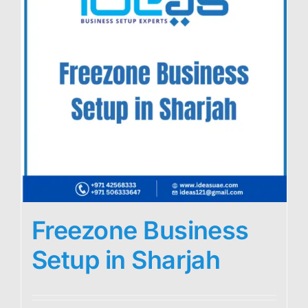
Freezone Business
Setup in Sharjah