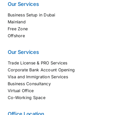
Our Services
Business Setup in Dubai
Mainland
Free Zone
Offshore
Our Services
Trade License & PRO Services
Corporate Bank Account Opening
Visa and Immigration Services
Business Consultancy
Virtual Office
Co-Working Space
Office Location