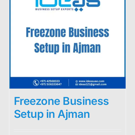
Freezone Business
Setup in Ajman