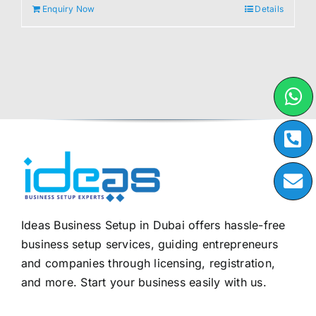
Enquiry Now
Details
Ideas Business Setup in Dubai offers hassle-free
business setup services, guiding entrepreneurs
and companies through licensing, registration,
and more. Start your business easily with us.