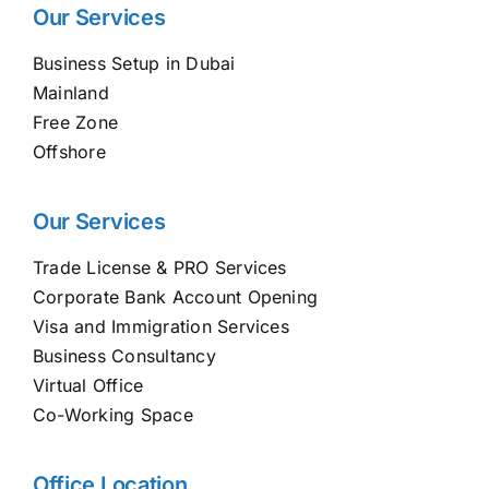
Our Services
Business Setup in Dubai
Mainland
Free Zone
Offshore
Our Services
Trade License & PRO Services
Corporate Bank Account Opening
Visa and Immigration Services
Business Consultancy
Virtual Office
Co-Working Space
Office Location