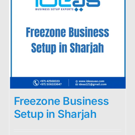
Freezone Business
Setup in Sharjah