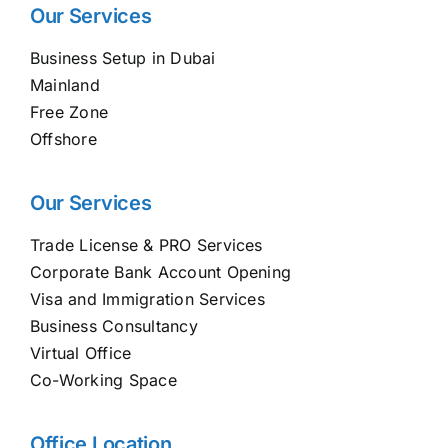
Our Services
Business Setup in Dubai
Mainland
Free Zone
Offshore
Our Services
Trade License & PRO Services
Corporate Bank Account Opening
Visa and Immigration Services
Business Consultancy
Virtual Office
Co-Working Space
Office Location