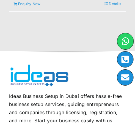
Enquiry Now
Details
Ideas Business Setup in Dubai offers hassle-free
business setup services, guiding entrepreneurs
and companies through licensing, registration,
and more. Start your business easily with us.