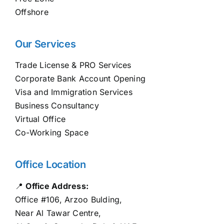
Offshore
Our Services
Trade License & PRO Services
Corporate Bank Account Opening
Visa and Immigration Services
Business Consultancy
Virtual Office
Co-Working Space
Office Location
📍
Office Address:
Office #106, Arzoo Bulding,
Near Al Tawar Centre,