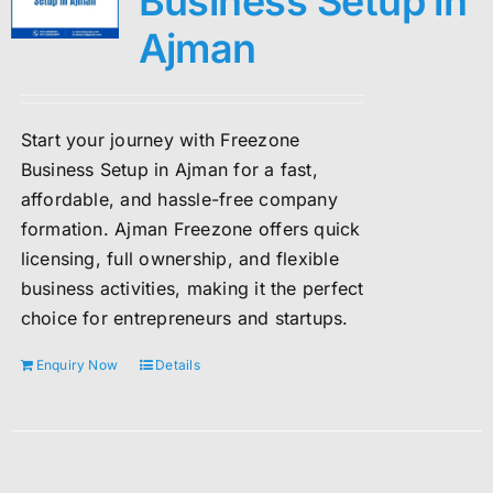
Business Setup in
Ajman
Start your journey with Freezone
Business Setup in Ajman for a fast,
affordable, and hassle-free company
formation. Ajman Freezone offers quick
licensing, full ownership, and flexible
business activities, making it the perfect
choice for entrepreneurs and startups.
Enquiry Now
Details