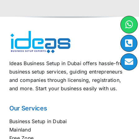
Ideas Business Setup in Dubai offers hassle-free
business setup services, guiding entrepreneurs
and companies through licensing, registration,
and more. Start your business easily with us.
Our Services
Business Setup in Dubai
Mainland
Free Zone