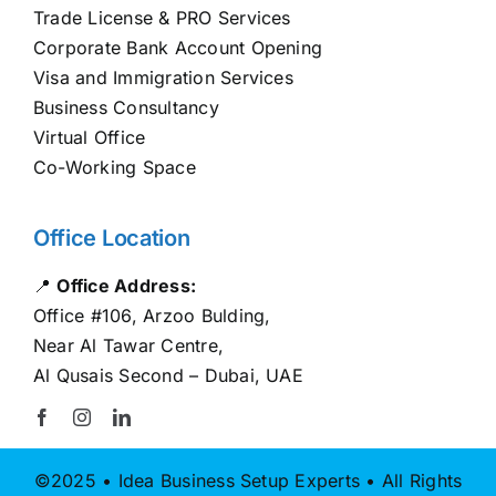
Trade License & PRO Services
Corporate Bank Account Opening
Visa and Immigration Services
Business Consultancy
Virtual Office
Co-Working Space
Office Location
📍
Office Address:
Office #106, Arzoo Bulding,
Near Al Tawar Centre,
Al Qusais Second – Dubai, UAE
©2025 • Idea Business Setup Experts • All Rights