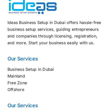
Ideas Business Setup in Dubai offers hassle-free
business setup services, guiding entrepreneurs
and companies through licensing, registration,
and more. Start your business easily with us.
Our Services
Business Setup in Dubai
Mainland
Free Zone
Offshore
Our Services