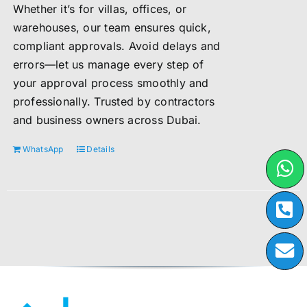
Whether it’s for villas, offices, or
warehouses, our team ensures quick,
compliant approvals. Avoid delays and
errors—let us manage every step of
your approval process smoothly and
professionally. Trusted by contractors
and business owners across Dubai.
WhatsApp
Details