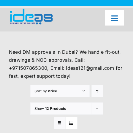
Skip
to
content
Toggl
Naviga
Home
Our Services
Need DM approvals in Dubai? We handle fit-out,
About Us
drawings & NOC approvals. Call:
+971507865300, Email: ideas121@gmail.com for
UAE Freezone Business Setup — FAQ
fast, expert support today!
Blog
Sort by
Price
Contact Us
Show
12 Products