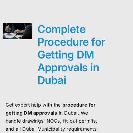
Complete
Procedure for
Getting DM
Approvals in
Dubai
Get expert help with the
procedure for
getting DM approvals
in Dubai. We
handle drawings, NOCs, fit-out permits,
and all Dubai Municipality requirements.