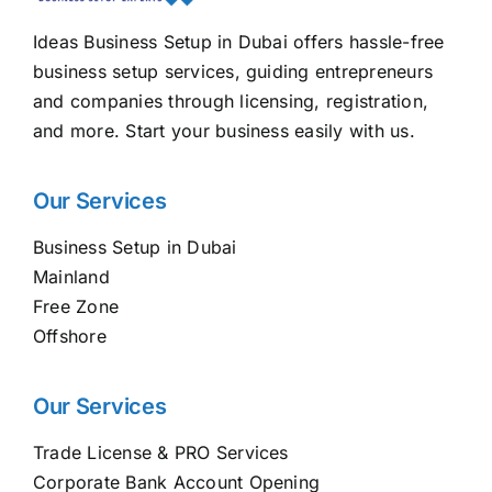
Ideas Business Setup in Dubai offers hassle-free
business setup services, guiding entrepreneurs
and companies through licensing, registration,
and more. Start your business easily with us.
Our Services
Business Setup in Dubai
Mainland
Free Zone
Offshore
Our Services
Trade License & PRO Services
Corporate Bank Account Opening