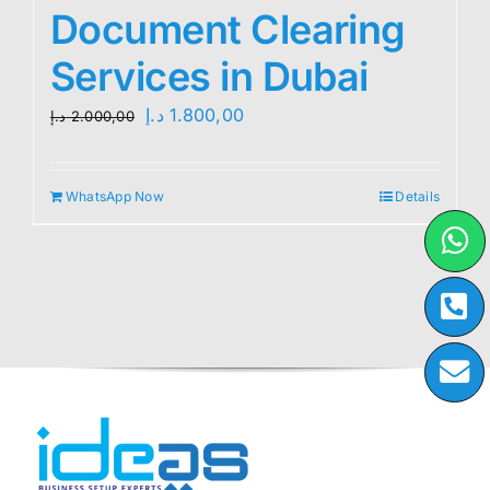
Document Clearing
Services in Dubai
Original
Current
د.إ
1.800,00
د.إ
2.000,00
price
price
was:
is:
WhatsApp Now
Details
2.000,00 د.إ.
1.800,00 د.إ.