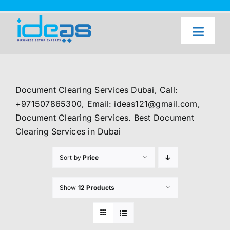
Skip
to
content
Toggl
Naviga
Home
Our Services
Document Clearing Services Dubai, Call:
About Us
+971507865300, Email: ideas121@gmail.com,
Document Clearing Services. Best Document
UAE Freezone Business Setup — FAQ
Clearing Services in Dubai
Blog
Sort by
Price
Contact Us
Show
12 Products