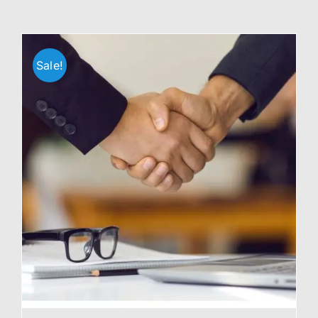
Sale!