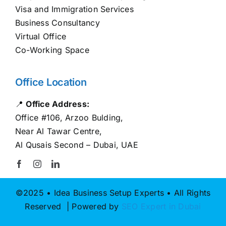
Visa and Immigration Services
Business Consultancy
Virtual Office
Co-Working Space
Office Location
📍
Office Address:
Office #106, Arzoo Bulding,
Near Al Tawar Centre,
Al Qusais Second – Dubai, UAE
©2025 • Idea Business Setup Experts • All Rights
Reserved | Powered by
SEO Expert in Dubai